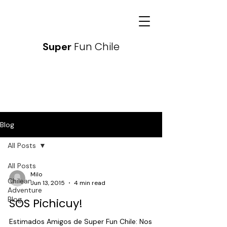
Fun Chile
Super
Blog
All Posts
All Posts
Milo
Chilean
Jun 13, 2015
4 min read
Adventure
Blog
SOS Pichicuy!
Estimados Amigos de Super Fun Chile: Nos