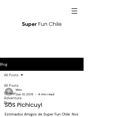
Fun Chile
Super
Blog
All Posts
All Posts
Milo
Chilean
Jun 13, 2015
4 min read
Adventure
Blog
SOS Pichicuy!
Estimados Amigos de Super Fun Chile: Nos