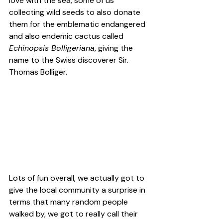
love with the sea, some of us 
collecting wild seeds to also donate 
them for the emblematic endangered 
and also 
endemic
 cactus called 
Echinopsis Bolligeriana
, giving the 
name to the Swiss discoverer Sir. 
Thomas Bolliger.
Lots of fun overall, we actually got to 
give the local community a surprise in 
terms that many random people 
walked by, we got to really call their 