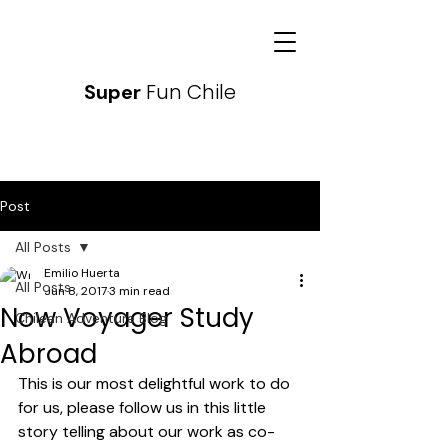
Fun Chile
Super
Post
All Posts
Emilio Huerta
All Posts
Jun 8, 2017
3 min read
Now Voyager Study
Chilean Adventure Blog
Abroad
This is our most delightful work to do 
for us, please follow us in this little 
story telling about our work as co-