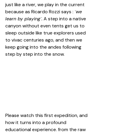
just like a river, we play in the current 
because as 
Ricardo Rozzi 
says : 
¨we 
learn by playing¨.
 A step into a native 
canyon without even tents get us to 
sleep outside like true explorers used 
to vivac centuries ago, and then we 
keep going into the andes following 
step by step into the snow.
Please watch this first expedition, and 
how it turns into a profound 
educational experience. from the raw 