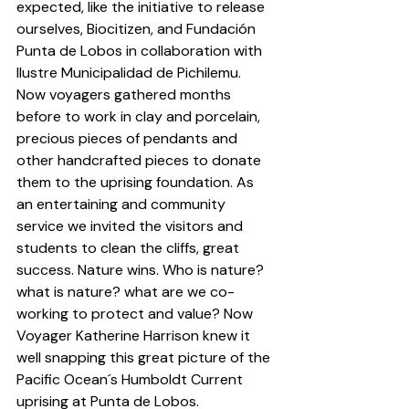
expected, like the initiative to release 
ourselves, 
Biocitizen
, and 
Fundación 
Punta de Lobos
 in collaboration with 
Ilustre Municipalidad de Pichilemu
. 
Now voyagers gathered months 
before to work in clay and porcelain, 
precious pieces of pendants and 
other handcrafted pieces to donate 
them to the uprising foundation. As 
an entertaining and community 
service we invited the visitors and 
students to clean the cliffs, great 
success. Nature wins. Who is nature? 
what is nature? what are we co-
working to protect and value? Now 
Voyager Katherine Harrison knew it 
well snapping this great picture of the 
Pacific Ocean´s Humboldt Current 
uprising at 
Punta de Lobos
.