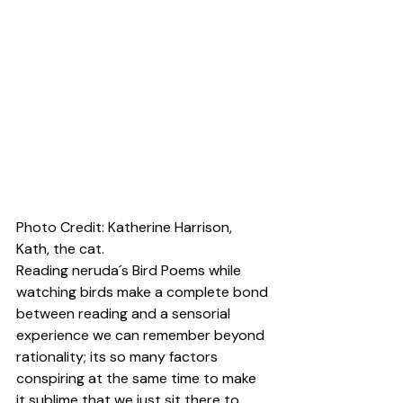
Photo Credit: 
Katherine Harrison
, 
Kath, the cat.
Reading neruda´s Bird Poems while 
watching birds make a complete bond 
between reading and a sensorial 
experience we can remember beyond 
rationality; its so many factors 
conspiring at the same time to make 
it sublime that we just sit there to 