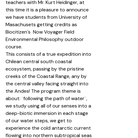
teachers with Mr. Kurt Heidinger, at 
this time it is a pleasure to announce 
we have students from University of 
Masachusets getting credits as 
Biocitizen
´s  Now Voyager 
Field 
Environmental Philosophy
 outdoor 
course.
This consists of a true expedition into 
Chilean central south coastal 
ecosystem, passing by the pristine 
creeks of the Coastal Range, any by 
the central valley facing straight into 
the Andes! The program theme is 
about: ¨following the path of water¨, 
we study using all of our senses into a 
deep-biotic immersion in each stage 
of our water steps, we get to 
experience the cold antarctic current 
flowing into northern subtropical seas 