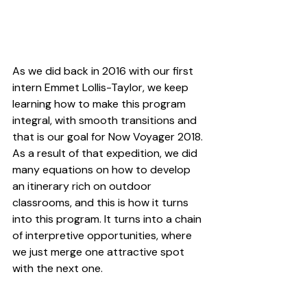
As we did back in 2016 with our first 
intern 
Emmet Lollis-Taylor
, we keep 
learning how to make this program 
integral, with smooth transitions and 
that is our goal for 
Now Voyager 2018
.
As a result of that expedition, we did 
many equations on how to develop 
an itinerary rich on outdoor 
classrooms, and this is how it turns 
into this program. It turns into a chain 
of interpretive opportunities, where 
we just merge one attractive spot 
with the next one.