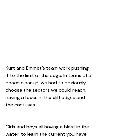
Kurt and Emmet´s team work pushing 
it to the limit of the edge. In terms of a 
beach cleanup, we had to obviously 
choose the sectors we could reach, 
having a focus in the cliff edges and 
the cactuses.
Girls and boys all having a blast in the 
water, to learn the current you have 