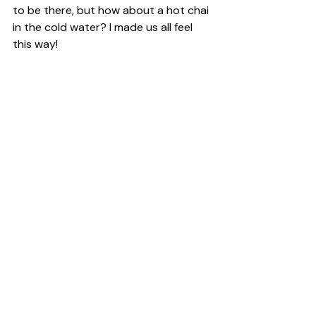
to be there, but how about a hot chai 
in the cold water? I made us all feel 
this way!
This is just a little piece of the footage 
we have, we want you to come, we 
want you to read our students 
journals, just like Brigit Ryan´s 
My 
Chilean Style
 Blog Post: “Night, snow 
and sand compose the shape of my 