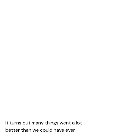
It turns out many things went a lot 
better than we could have ever 