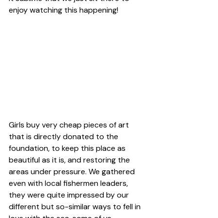
enjoy watching this happening!
Girls buy very cheap pieces of art 
that is directly donated to the 
foundation, to keep this place as 
beautiful as it is, and restoring the 
areas under pressure. We gathered 
even with local fishermen leaders, 
they were quite impressed by our 
different but so-similar ways to fell in 