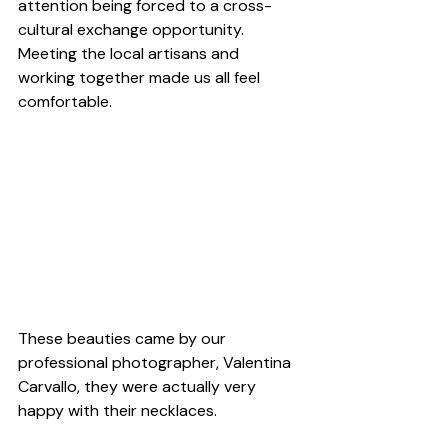
attention being forced to a cross-
cultural exchange opportunity. 
Meeting the local artisans and 
working together made us all feel 
comfortable.
These beauties came by our 
professional photographer, Valentina 
Carvallo, they were actually very 
happy with their necklaces.