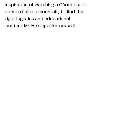
inspiration of watching a Cóndor as a 
shepard of the mountain, to find the 
right logistics and educational 
content Mr. Heidinger knows well.