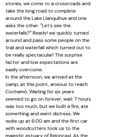
stories, we come to a crossroads and 
take the long road to complete 
around the Lake Llanquihue and one 
asks the other: "Let`s see the 
waterfalls?" Ready! we quickly turned 
around and pass some people on the 
trail and waterfall which turned out to 
be really spectacular! The surprise 
factor and low expectations are 
easily overcome.
In the afternoon, we arrived at the 
camp, at this point, anxious to reach 
Cochamó. Waiting for six years 
seemed to go on forever, wait 7 hours 
was too much, but we built a fire, ate 
something and went distress. We 
woke up at 6:00 am and the first car 
with woodcutters took us to the 
majestic estuary of Reloncaví. As the 