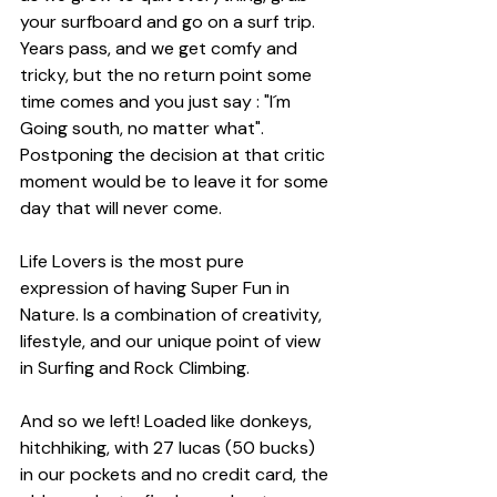
your surfboard and go on a surf trip. 
Years pass, and we get comfy and 
tricky, but the no return point some 
time comes and you just say : "I´m 
Going south, no matter what". 
Postponing the decision at that critic 
moment would be to leave it for some 
day that will never come.
Life Lovers
 is the most pure 
expression of having Super Fun in 
Nature. Is a combination of creativity, 
lifestyle, and our unique point of view 
in Surfing and Rock Climbing.
And so we left! Loaded like donkeys, 
hitchhiking, with 27 lucas (50 bucks) 
in our pockets and no credit card, the 