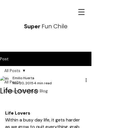
Fun Chile
Super
Post
All Posts
Emilio Huerta
All Posts
Nov 20, 2015
4 min read
Life Lovers
Chilean Adventure Blog
Life Lovers
Within a busy day life, it gets harder 
as we grow to quit everything, grab 