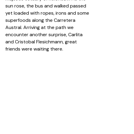
sun rose, the bus and walked passed 
yet loaded with ropes, irons and some 
superfoods along the Carretera 
Austral. Arriving at the path we 
encounter another surprise, Carlita 
and Cristobal Flesichmann, great 
friends were waiting there.
Arriving at the Board, we settled into 
our year chub 78 ', lentils and beans 
to germinate the following days and 
climb has been said. And with little 
luke in his pocket, Pato, the host of 
camping Vista Hermosa, welcomed us 
into their campsite in exchange for 
jackets for water, a blessing. We 
climbed as ever and just leave 
Cochamó when we finished the meal. 
We were happy to have known and 