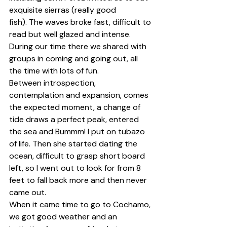
exquisite sierras (really good 
fish). The waves broke fast, difficult to 
read but well glazed and intense. 
During our time there we shared with 
groups in coming and going out, all 
the time with lots of fun.
Between introspection, 
contemplation and expansion, comes 
the expected moment, a change of 
tide draws a perfect peak, entered 
the sea and Bummm! I put on tubazo 
of life. Then she started dating the 
ocean, difficult to grasp short board 
left, so I went out to look for from 8 
feet to fall back more and then never 
came out.
When it came time to go to Cochamo, 
we got good weather and an 