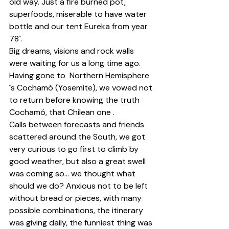
old way. Just a fire burned pot, 
superfoods, miserable to have water 
bottle and our tent Eureka from year 
78`.
Big dreams, visions and rock walls 
were waiting for us a long time ago. 
Having gone to  Northern Hemisphere
´s Cochamó (Yosemite), we vowed not 
to return before knowing the truth 
Cochamó, that Chilean one .
Calls between forecasts and friends 
scattered around the South, we got 
very curious to go first to climb by 
good weather, but also a great swell 
was coming so... we thought what 
should we do? Anxious not to be left 
without bread or pieces, with many 
possible combinations, the itinerary 
was giving daily, the funniest thing was 