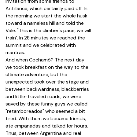
invitation from some friends to 
Antillanca, which certainly paid off. In 
the morning we start the whole husk 
toward a nameless hill and told the 
Vale: "This is the climber´s pace, we will 
train". In 28 minutes we reached the 
summit and we celebrated with 
mantras.
And when Cochamó? The next day 
we took breakfast on the way to the 
ultimate adventure, but the 
unexpected took over the stage and 
between backwardness, blackberries 
and little-traveled roads, we were 
saved by these funny guys we called 
"retamboreados" who seemed a bit 
tired. With them we became friends, 
ate empanadas and talked for hours. 
Thus, between Argentina and real 