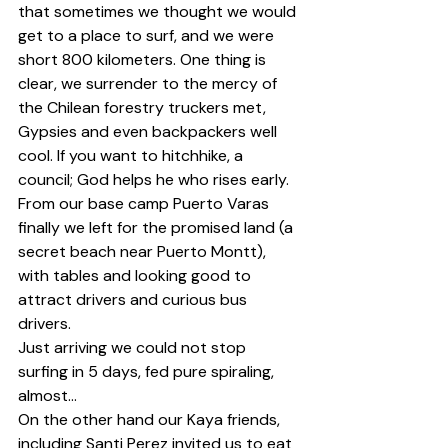
that sometimes we thought we would 
get to a place to surf, and we were 
short 800 kilometers. One thing is 
clear, we surrender to the mercy of 
the Chilean forestry truckers met, 
Gypsies and even backpackers well 
cool. If you want to hitchhike, a 
council; God helps he who rises early.
From our base camp Puerto Varas 
finally we left for the promised land (a 
secret beach near Puerto Montt), 
with tables and looking good to 
attract drivers and curious bus 
drivers.
Just arriving we could not stop 
surfing in 5 days, fed pure spiraling, 
almost...
On the other hand our Kaya friends, 
including Santi Perez invited us to eat 