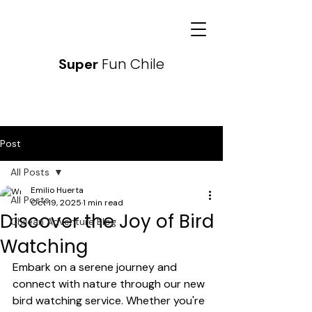
Fun Chile
Super
Post
All Posts
Emilio Huerta
All Posts
Oct 19, 2025
1 min read
Discover the Joy of Bird
Chilean Adventure Blog
Watching
Embark on a serene journey and 
connect with nature through our new 
bird watching service. Whether you're 