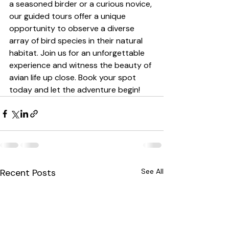
a seasoned birder or a curious novice, 
our guided tours offer a unique 
opportunity to observe a diverse 
array of bird species in their natural 
habitat. Join us for an unforgettable 
experience and witness the beauty of 
avian life up close. Book your spot 
today and let the adventure begin!
Recent Posts
See All